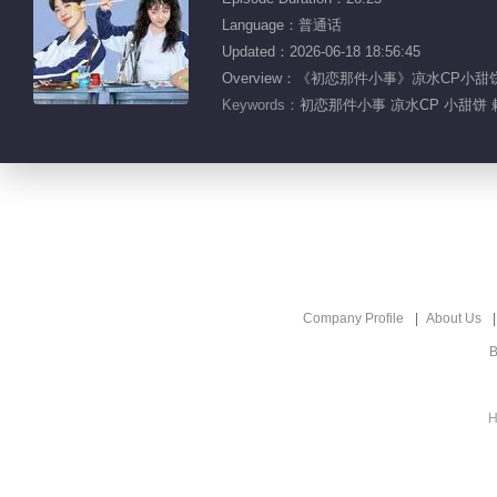
Language：普通话
Updated：2026-06-18 18:56:45
Overview：《初恋那件小事》凉水CP
Keywords：
初恋那件小事 凉水CP 小甜饼 
Company Profile
About Us
B
H