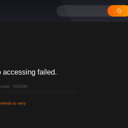
 accessing failed.
r code：022534
R_LOAD_TIMEOUT:600|API_REQUEST_ERROR
efresh to retry