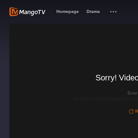
Homepage
Drama
Sorry! Video
Erro
AD_BLOCK_EXCEPTION|DISPATCHE
R