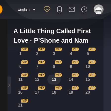
English
A Little Thing Called First
Love · P’Shone and Nam
VIP
VIP
VIP
VIP
VIP
1
2
3
4
5
VIP
VIP
VIP
VIP
VIP
6
7
8
9
10
VIP
VIP
VIP
VIP
VIP
11
12
13
14
15
VIP
VIP
VIP
VIP
VIP
16
17
18
19
20
VIP
21