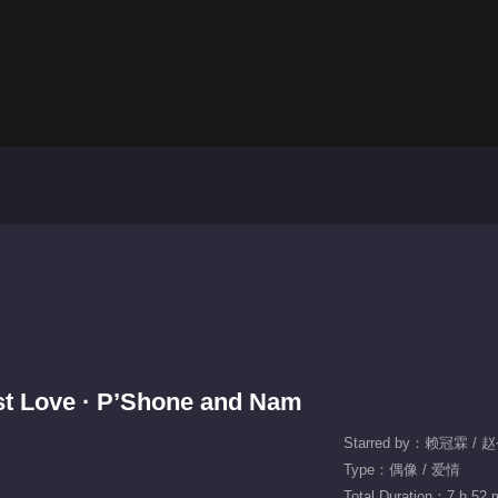
irst Love · P’Shone and Nam
Starred by：赖冠霖 / 
Type：偶像 / 爱情
Total Duration：7 h 52 