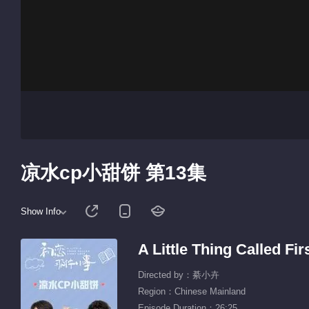
凉水cp小甜饼 第13集
Show Info
A Little Thing Called F
Directed by：綦小卉
Region：Chinese Mainland
Episode Duration：26:25