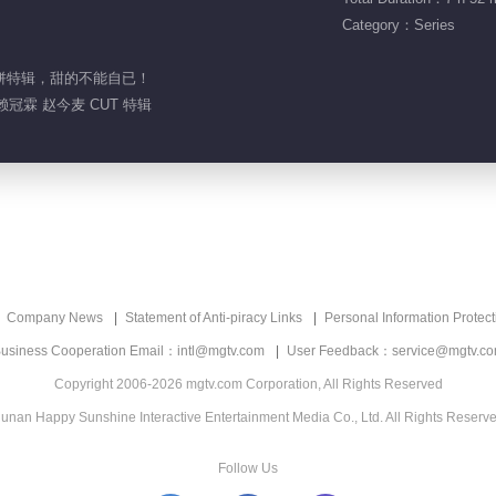
Category：Series
小甜饼特辑，甜的不能自已！
赖冠霖 赵今麦 CUT 特辑
Company News
Statement of Anti-piracy Links
Personal Information Protect
usiness Cooperation Email：intl@mgtv.com
User Feedback：service@mgtv.c
Copyright 2006-2026 mgtv.com Corporation, All Rights Reserved
unan Happy Sunshine Interactive Entertainment Media Co., Ltd. All Rights Reserv
Follow Us