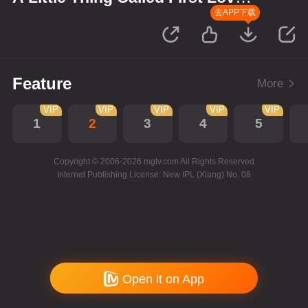
P’Shone and Nam
去APP下载
Feature
More
VIP
VIP
VIP
VIP
VIP
1
2
3
4
5
Copyright © 2006-2026 mgtv.com All Rights Reserved
Internet Publishing License: New IPL (Xiang) No. 08
Open it on App