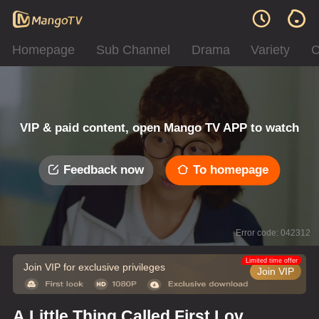
Homepage
Sub Channel
Drama
Variety
C
VIP & paid content, open Mango TV APP to watch
Feedback now
To homepage
Error code: 042312
Limited time offer
Join VIP for exclusive privileges
Join VIP
A Little Thing Called First Love ·