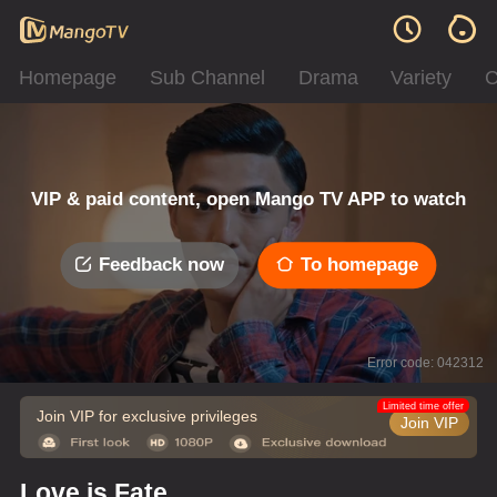
Homepage
Sub Channel
Drama
Variety
C
VIP & paid content, open Mango TV APP to watch
Feedback now
To homepage
Error code: 042312
Limited time offer
Join VIP for exclusive privileges
Join VIP
Love is Fate