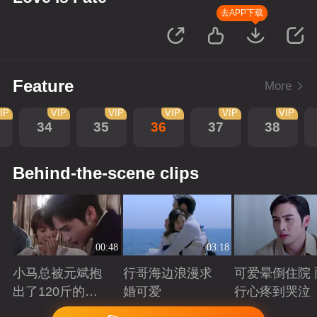
去APP下载
Feature
More
IP
VIP
VIP
VIP
VIP
VIP
34
35
36
37
38
Behind-the-scene clips
00:48
03:18
小马总被元斌抱
行哥海边浪漫求
可爱晕倒住院 
出了120斤的感
婚可爱
行心疼到哭泣
觉
Playing
Playing
Playing