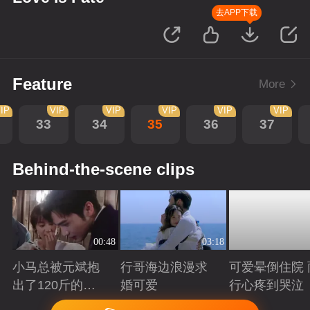
去APP下载
Feature
More
IP
VIP
VIP
VIP
VIP
VIP
33
34
35
36
37
Behind-the-scene clips
00:48
03:18
小马总被元斌抱
行哥海边浪漫求
可爱晕倒住院 
出了120斤的感
婚可爱
行心疼到哭泣
觉
Playing
Playing
Playing