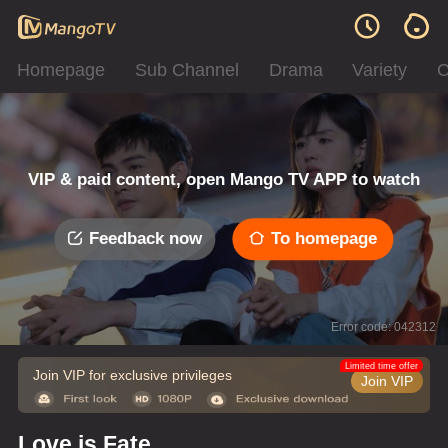
Homepage
Sub Channel
Drama
Variety
C
VIP & paid content, open Mango TV APP to watch
Feedback now
To homepage
Error code: 042312
Limited time offer
Join VIP for exclusive privileges
Join VIP
Love is Fate