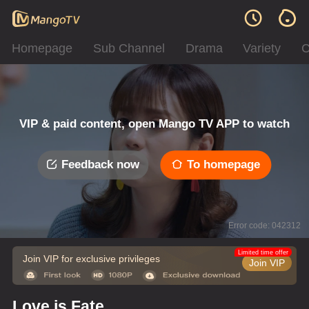
Homepage
Sub Channel
Drama
Variety
C
VIP & paid content, open Mango TV APP to watch
Feedback now
To homepage
Error code: 042312
Limited time offer
Join VIP for exclusive privileges
Join VIP
Love is Fate