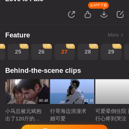
去APP下载
Feature
More
IP
VIP
VIP
VIP
VIP
VIP
25
26
27
28
29
Behind-the-scene clips
00:48
03:18
小马总被元斌抱
行哥海边浪漫求
可爱晕倒住院 
出了120斤的感
婚可爱
行心疼到哭泣
觉
Playing
Playing
Playing