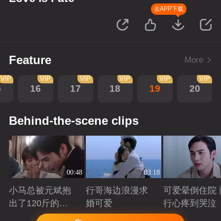
去APP下载
Feature
More
VIP
VIP
VIP
VIP
VIP
VIP
5
16
17
18
19
20
Behind-the-scene clips
00:48
03:18
小马总被元斌抱
行哥海边浪漫求
可爱晕倒住院 
出了120斤的感
婚可爱
行心疼到哭泣
觉
Playing
Playing
Playing