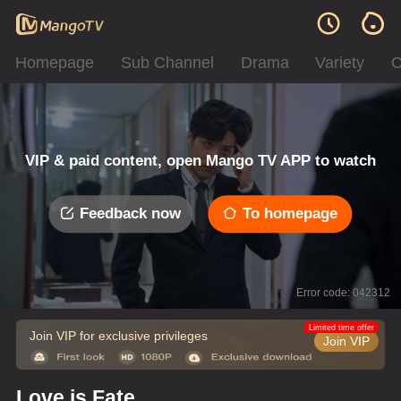
Homepage
Sub Channel
Drama
Variety
C
VIP & paid content, open Mango TV APP to watch
Feedback now
To homepage
Error code: 042312
Limited time offer
Join VIP for exclusive privileges
Join VIP
Love is Fate