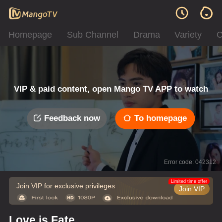
Homepage
Sub Channel
Drama
Variety
C
VIP & paid content, open Mango TV APP to watch
Feedback now
To homepage
Error code: 042312
Limited time offer
Join VIP for exclusive privileges
Join VIP
Love is Fate