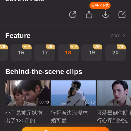
去APP下载
Feature
More
VIP
VIP
VIP
VIP
VIP
VIP
5
16
17
18
19
20
Behind-the-scene clips
00:48
03:18
小马总被元斌抱
行哥海边浪漫求
可爱晕倒住院 
出了120斤的感
婚可爱
行心疼到哭泣
觉
Playing
Playing
Playing