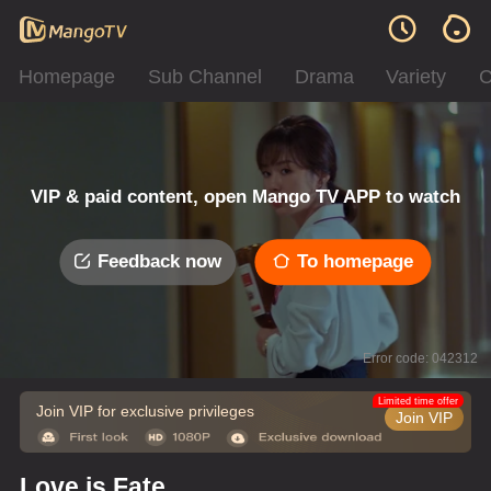
Homepage
Sub Channel
Drama
Variety
C
VIP & paid content, open Mango TV APP to watch
Feedback now
To homepage
Error code: 042312
Limited time offer
Join VIP for exclusive privileges
Join VIP
Love is Fate