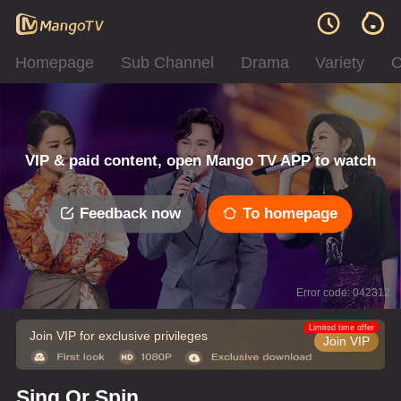
Homepage
Sub Channel
Drama
Variety
C
VIP & paid content, open Mango TV APP to watch
Feedback now
To homepage
Error code: 042312
Limited time offer
Join VIP for exclusive privileges
Join VIP
Sing Or Spin