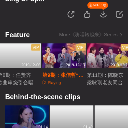
去APP下载
Feature
More《嗨唱转起来》Series
VIP
VIP
VI
2019-12-06
2019-12-13
2019-12-2
第8期：任贤齐
第9期：张信哲“惊
第11期：陈晓东
歌曲串烧引合唱
险”过关
梁咏琪老友同台
Playing
Playing
Playing
Behind-the-scene clips
01:14
01:49