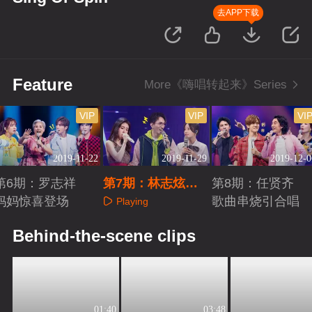
去APP下载
Feature
More《嗨唱转起来》Series
VIP
VIP
VI
2019-11-22
2019-11-29
2019-12-0
第6期：罗志祥
第7期：林志炫张
第8期：任贤齐
妈妈惊喜登场
碧晨金曲连唱
歌曲串烧引合唱
Playing
Playing
Playing
Behind-the-scene clips
01:40
03:48