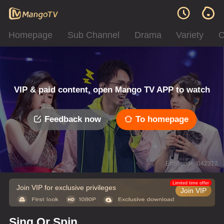
Homepage
Sub Channel
Drama
Variety
C
VIP & paid content, open Mango TV APP to watch
Feedback now
To homepage
Error code: 042312
Limited time offer
Join VIP for exclusive privileges
Join VIP
Sing Or Spin