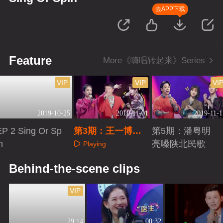
去APP下载
Feature
More《嗨唱转起来》Series
VIP
VIP
VI
2019-10-25
2019-11-01
2019-11-1
EP 2 Sing Or Sp
第3期：王一博遇
第5期：潘粤明
n
同行变话唠
亮嗓陕北民歌
Playing
Playing
Playing
Behind-the-scene clips
VIP
29:14
00:32