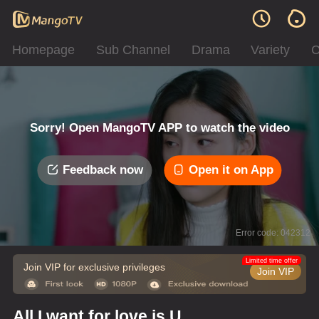
Homepage
Sub Channel
Drama
Variety
C
Sorry! Open MangoTV APP to watch the video
Feedback now
Open it on App
Error code: 042312
Limited time offer
Join VIP for exclusive privileges
Join VIP
All I want for love is U