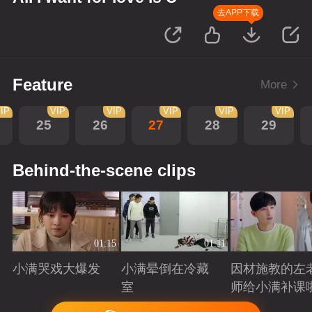
去APP下载
Feature
More
IP
VIP
VIP
VIP
VIP
VIP
25
26
27
28
29
Behind-the-scene clips
01:15
01:11
小满哭戏大爆发
小满晕倒在冷藏
因材施教的左
室
师给小满补课
Playing
Playing
Playing