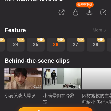
去APP下载
Feature
More
IP
VIP
VIP
VIP
VIP
VIP
24
25
26
27
28
Behind-the-scene clips
01:15
01:11
小满哭戏大爆发
小满晕倒在冷藏
因材施教的左
室
师给小满补课
Playing
Playing
Playing