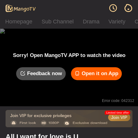
Homepage
Sub Channel
Drama
Variety
C
Sorry! Open MangoTV APP to watch the video
Feedback now
Open it on App
Error code: 042312
Limited time offer
Join VIP for exclusive privileges
Join VIP
All I want for love is U