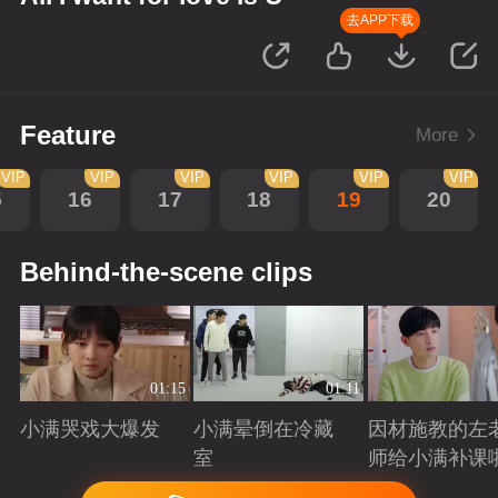
去APP下载
Feature
More
VIP
VIP
VIP
VIP
VIP
VIP
5
16
17
18
19
20
Behind-the-scene clips
01:15
01:11
小满哭戏大爆发
小满晕倒在冷藏
因材施教的左
室
师给小满补课
Playing
Playing
Playing