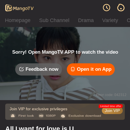
Homepage
Sub Channel
Drama
Variety
C
Sorry! Open MangoTV APP to watch the video
Feedback now
Open it on App
Error code: 042312
Limited time offer
Join VIP for exclusive privileges
Join VIP
All I want for love is U