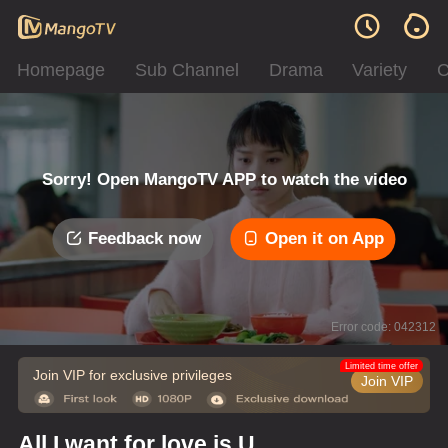
Homepage
Sub Channel
Drama
Variety
C
Sorry! Open MangoTV APP to watch the video
Feedback now
Open it on App
Error code: 042312
Limited time offer
Join VIP for exclusive privileges
Join VIP
All I want for love is U