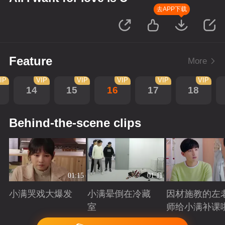
去APP下载
Feature
More
IP
VIP
VIP
VIP
VIP
VIP
14
15
16
17
18
Behind-the-scene clips
01:15
01:11
小满哭戏大爆发
小满晕倒在冷藏
因材施教的左
室
师给小满补课
Playing
Playing
Playing