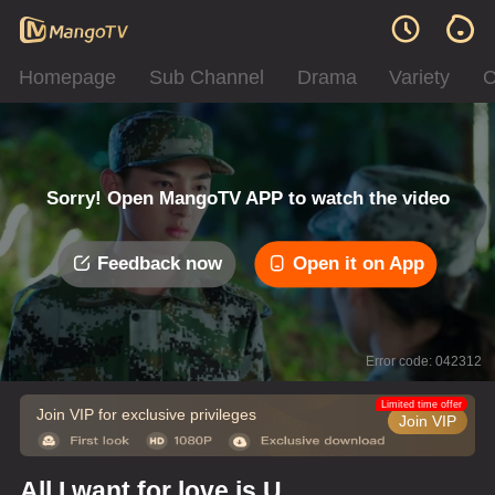
Homepage
Sub Channel
Drama
Variety
C
Sorry! Open MangoTV APP to watch the video
Feedback now
Open it on App
Error code: 042312
Limited time offer
Join VIP for exclusive privileges
Join VIP
All I want for love is U