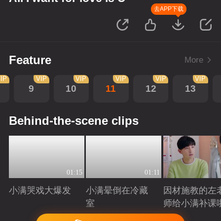
去APP下载
Feature
More
IP
VIP
VIP
VIP
VIP
VIP
9
10
11
12
13
Behind-the-scene clips
01:15
01:11
小满哭戏大爆发
小满晕倒在冷藏
因材施教的左
室
师给小满补课
Playing
Playing
Playing