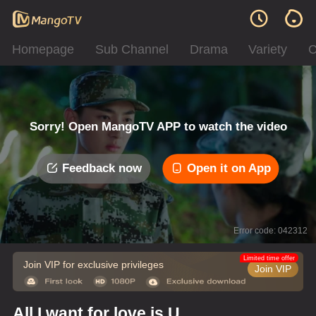
Homepage
Sub Channel
Drama
Variety
C
Sorry! Open MangoTV APP to watch the video
Feedback now
Open it on App
Error code: 042312
Limited time offer
Join VIP for exclusive privileges
Join VIP
All I want for love is U