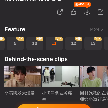
去APP下载
Feature
More
IP
VIP
VIP
VIP
VIP
VIP
9
10
11
12
13
Behind-the-scene clips
01:15
01:11
小满哭戏大爆发
小满晕倒在冷藏
因材施教的左
室
师给小满补课
Playing
Playing
Playing