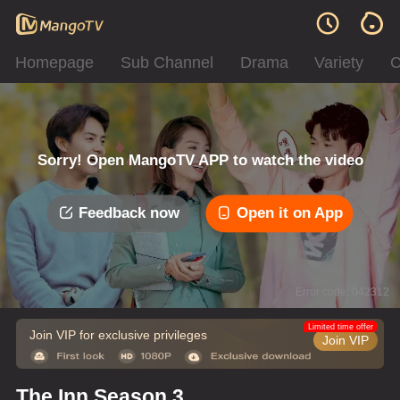
Homepage
Sub Channel
Drama
Variety
C
Sorry! Open MangoTV APP to watch the video
Feedback now
Open it on App
Error code: 042312
Limited time offer
Join VIP for exclusive privileges
Join VIP
The Inn Season 3