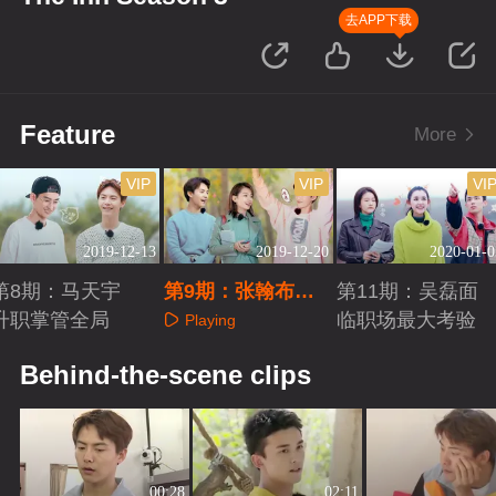
去APP下载
Feature
More
VIP
VIP
VI
2019-12-13
2019-12-20
2020-01-0
第8期：马天宇
第9期：张翰布
第11期：吴磊面
升职掌管全局
置“音乐餐吧”
临职场最大考验
Playing
Playing
Playing
Behind-the-scene clips
00:28
02:11