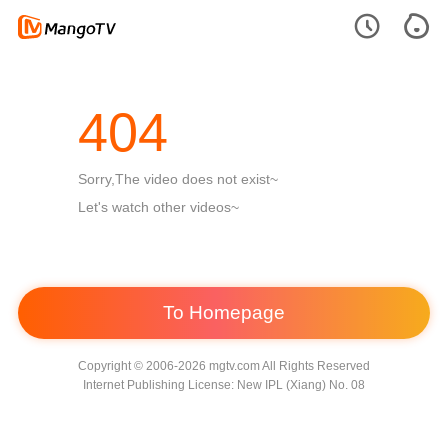
404
Sorry,The video does not exist~
Let's watch other videos~
To Homepage
Copyright © 2006-2026 mgtv.com All Rights Reserved
Internet Publishing License: New IPL (Xiang) No. 08