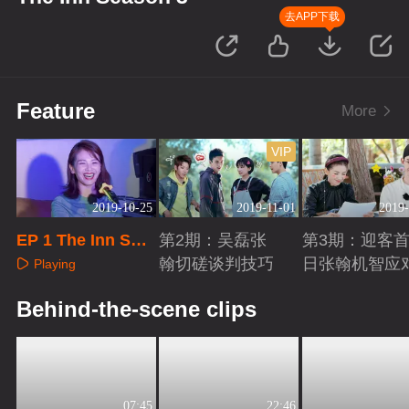
去APP下载
Feature
More
VIP
2019-10-25
2019-11-01
2019-
EP 1 The Inn Sea
第2期：吴磊张
第3期：迎客
son 3
翰切磋谈判技巧
日张翰机智应
Playing
Playing
Playing
Behind-the-scene clips
07:45
22:46