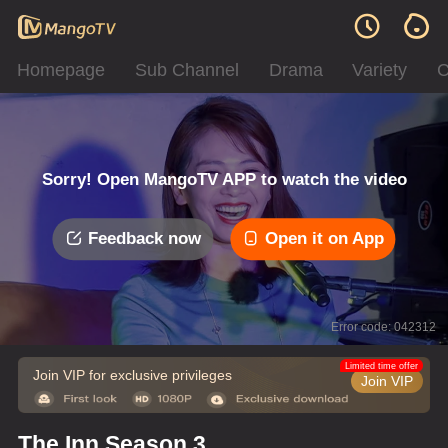
Homepage
Sub Channel
Drama
Variety
C
Sorry! Open MangoTV APP to watch the video
Feedback now
Open it on App
Error code: 042312
Limited time offer
Join VIP for exclusive privileges
Join VIP
The Inn Season 3