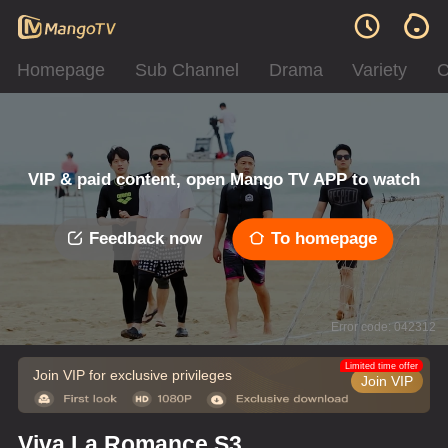
Homepage
Sub Channel
Drama
Variety
C
VIP & paid content, open Mango TV APP to watch
Feedback now
To homepage
Error code: 042312
Limited time offer
Join VIP for exclusive privileges
Join VIP
Viva La Romance S3