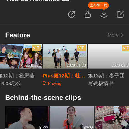
去APP下载
Feature
More
VIP
VIP
VI
2020-01-22
2020-01-23
2020-01-2
第12期：霍思燕
Plus第12期：杜江
第13期：妻子团
神cos老公
求生欲下线
写硬核情书
Playing
Playing
Playing
Behind-the-scene clips
01:22
02:38