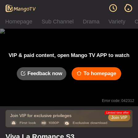
Homepage
Sub Channel
Drama
Variety
C
VIP & paid content, open Mango TV APP to watch
Feedback now
To homepage
Error code: 042312
Limited time offer
Join VIP for exclusive privileges
Join VIP
Viva La Romance S3