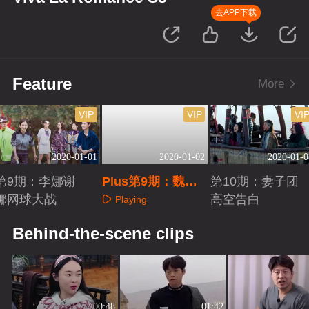
去APP下载
Feature
More
VIP
VIP
VI
2020-01-01
2020-01-02
2020-01-0
第9期：李娜谢
Plus第9期：魏大
第10期：妻子团
娜网球大战
勋再聊情感题
高空告白
Playing
Playing
Playing
Behind-the-scene clips
00:48
01:42