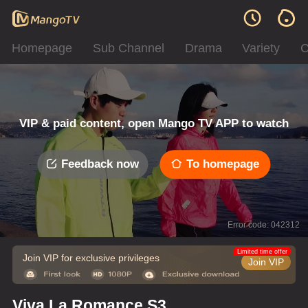
Homepage
Sub Channel
Drama
Variety
C
VIP & paid content, open Mango TV APP to watch
Feedback now
To homepage
Error code: 042312
Limited time offer
Join VIP for exclusive privileges
Join VIP
Viva La Romance S3