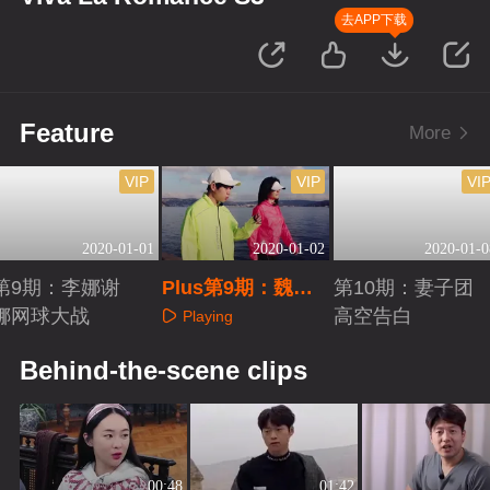
去APP下载
Feature
More
VIP
VIP
VI
2020-01-01
2020-01-02
2020-01-0
第9期：李娜谢
Plus第9期：魏大
第10期：妻子团
娜网球大战
勋再聊情感题
高空告白
Playing
Playing
Playing
Behind-the-scene clips
00:48
01:42