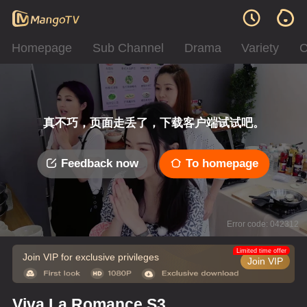
Homepage
Sub Channel
Drama
Variety
C
真不巧，页面走丢了，下载客户端试试吧。
Feedback now
To homepage
Error code: 042312
Limited time offer
Join VIP for exclusive privileges
Join VIP
Viva La Romance S3