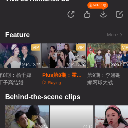
去APP下载
Feature
More
VIP
VIP
VI
2019-12-25
2019-12-26
2020-01-0
第8期：杨千嬅
Plus第8期：霍思
第9期：李娜谢
丁子高结婚十周
燕和嗯哼视频
娜网球大战
Playing
年
Playing
Playing
Behind-the-scene clips
00:54
02:12