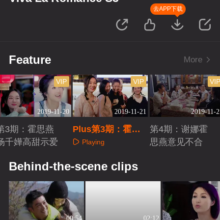
去APP下载
Feature
More
VIP
VIP
VI
2019-11-20
2019-11-21
2019-11-2
第3期：霍思燕
Plus第3期：霍思
第4期：谢娜霍
杨千嬅高甜示爱
燕喝交杯酒
思燕意见不合
Playing
Playing
Playing
Behind-the-scene clips
00:54
02:12