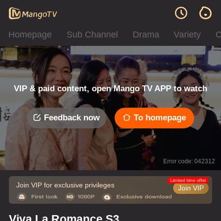
Homepage
Sub Channel
Drama
Variety
C
VIP & paid content, open Mango TV APP to watch
Feedback now
To homepage
Error code: 042312
Limited time offer
Join VIP for exclusive privileges
Join VIP
Viva La Romance S3