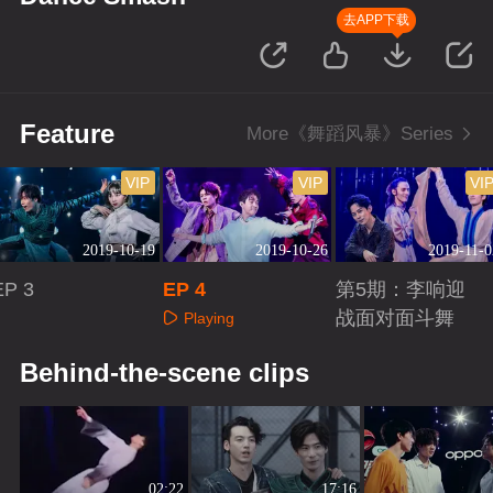
去APP下载
Feature
More《舞蹈风暴》Series
VIP
VIP
VI
2019-10-19
2019-10-26
2019-11-0
EP 3
EP 4
第5期：李响迎
战面对面斗舞
Playing
Playing
Playing
Behind-the-scene clips
02:22
17:16