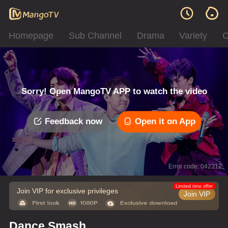
Homepage
Sub Channel
Drama
Variety
C
Sorry! Open MangoTV APP to watch the video
Feedback now
Open it on App
Error code: 042312
Limited time offer
Join VIP for exclusive privileges
Join VIP
Dance Smash