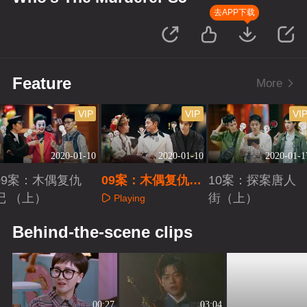
去APP下载
Feature
More
VIP
VIP
VI
2020-01-10
2020-01-10
2020-01-1
09案：木偶复仇
09案：木偶复仇记
10案：探案唐人
记 （上）
（下）
街（上）
Playing
Playing
Playing
Behind-the-scene clips
00:27
03:04