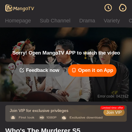
Homepage
Sub Channel
Drama
Variety
C
Sorry! Open MangoTV APP to watch the video
Feedback now
Open it on App
Error code: 042312
Limited time offer
Join VIP for exclusive privileges
Join VIP
Who's The Murderer S5