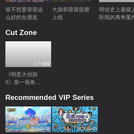
谁不想要蓉蓉这
大勋和蓉蓉甜蜜
明侦史上最骇
么好的女朋友
上线
听闻的离奇案
Playing
Playing
Playing
Cut Zone
12个视频
《明星大侦探
5》第一视角
版：换个角度解
Playing
Recommended VIP Series
锁更多隐藏剧
情！
2021-04-08
2021-02-05