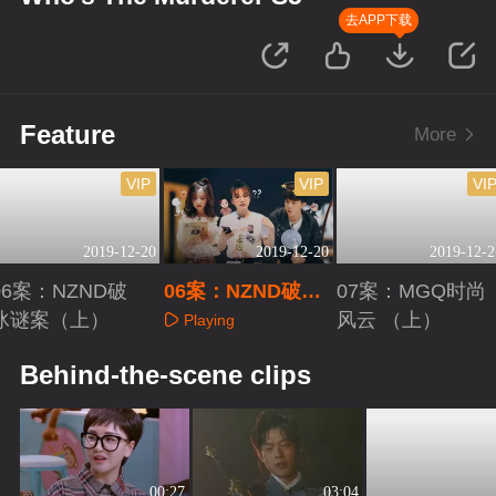
去APP下载
Feature
More
VIP
VIP
VI
2019-12-20
2019-12-20
2019-12-2
06案：NZND破
06案：NZND破冰
07案：MGQ时尚
冰谜案（上）
谜案（下）
风云 （上）
Playing
Playing
Playing
Behind-the-scene clips
00:27
03:04