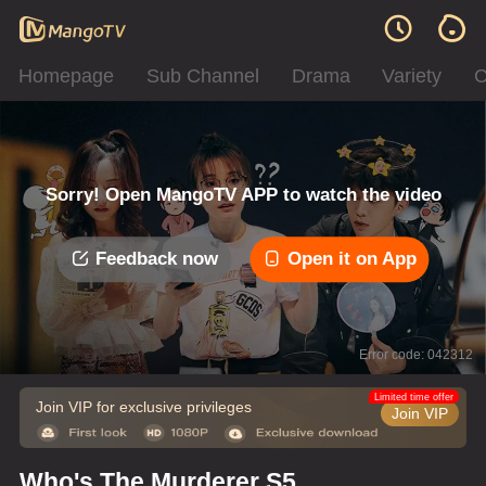
Homepage
Sub Channel
Drama
Variety
C
Sorry! Open MangoTV APP to watch the video
Feedback now
Open it on App
Error code: 042312
Limited time offer
Join VIP for exclusive privileges
Join VIP
Who's The Murderer S5