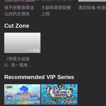
谁不想要蓉蓉这
大勋和蓉蓉甜蜜
酒店惊魂-何漫
么好的女朋友
上线
Playing
Playing
Playing
Cut Zone
12个视频
《明星大侦探
5》第一视角
版：换个角度解
Playing
Recommended VIP Series
锁更多隐藏剧
情！
2021-04-08
2021-02-05