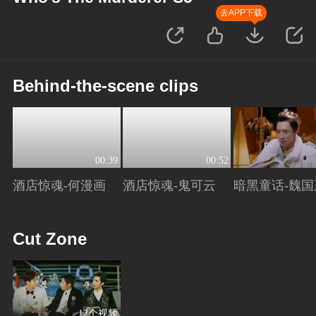
去APP下载
Behind-the-scene clips
00:39
00:52
酒店惊魂-何漫画
酒店惊魂-鬼可云
暗黑童话-魏国
Playing
Playing
Playing
Cut Zone
12个视频