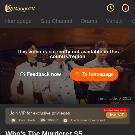
Homepage
Sub Channel
Drama
Variety
C
This video is currently not available in this
country/region
Feedback now
To homepage
Error code: 042312
Limited time offer
Join VIP for exclusive privileges
Join VIP
Who's The Murderer S5