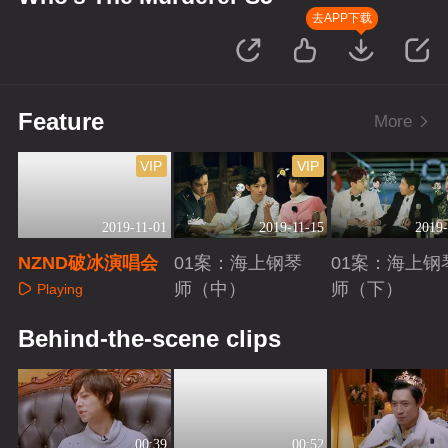
去APP下载
Feature
More
VIP
VIP
2019-11-01
2019-11-15
2019-
NZND破冰演唱会
01案：海上钢琴
01案：海上钢
师（中）
师（下）
Playing
Playing
Playing
Behind-the-scene clips
00:39
00:52