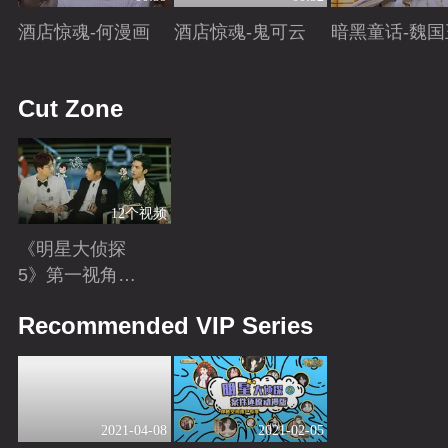
酒店惊魂-何漫画
酒店惊魂-鬼可云
暗黑童话-魏国
Playing
Playing
Playing
Cut Zone
12个视频
《明星大侦探
5》第一视角
版：换个角度解
Playing
Recommended VIP Series
锁更多隐藏剧
情！
2021-04-08
2021-02-05