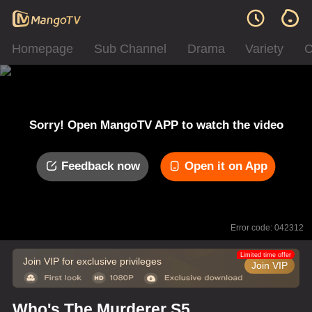
Homepage
Sub Channel
Drama
Variety
C
Sorry! Open MangoTV APP to watch the video
Feedback now
Open it on App
Error code: 042312
Limited time offer
Join VIP for exclusive privileges
Join VIP
Who's The Murderer S5