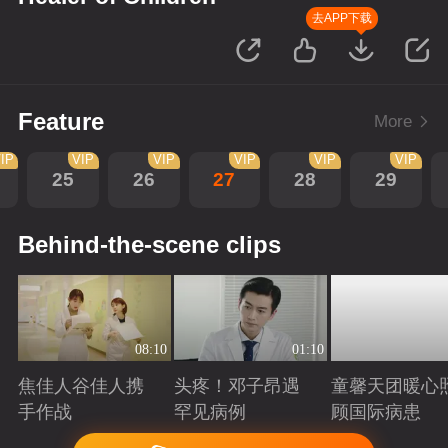
去APP下载
Feature
More
IP
VIP
VIP
VIP
VIP
VIP
25
26
27
28
29
Behind-the-scene clips
08:10
01:10
焦佳人谷佳人携
头疼！邓子昂遇
童馨天团暖心
手作战
罕见病例
顾国际病患
Playing
Playing
Playing