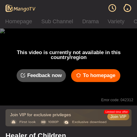
Homepage
Sub Channel
Drama
Variety
C
This video is currently not available in this
country/region
Feedback now
To homepage
Error code: 042312
Limited time offer
Join VIP for exclusive privileges
Join VIP
Healer of Children