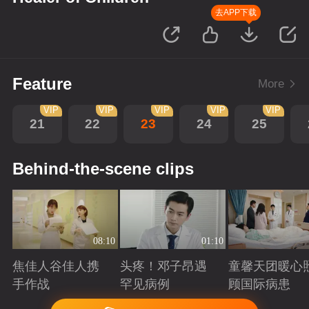
去APP下载
Feature
More
VIP
VIP
VIP
VIP
VIP
21
22
23
24
25
Behind-the-scene clips
08:10
01:10
焦佳人谷佳人携
头疼！邓子昂遇
童馨天团暖心
手作战
罕见病例
顾国际病患
Playing
Playing
Playing