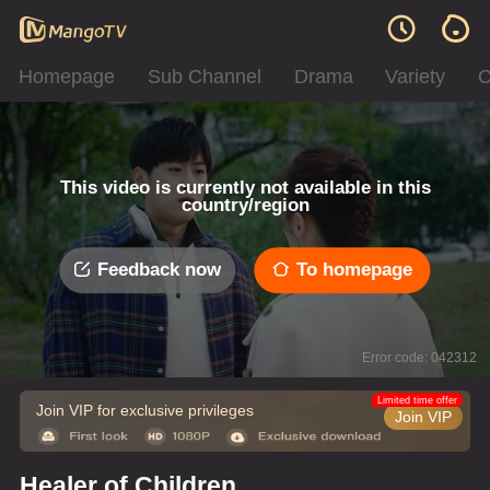
Homepage
Sub Channel
Drama
Variety
C
This video is currently not available in this
country/region
Feedback now
To homepage
Error code: 042312
Limited time offer
Join VIP for exclusive privileges
Join VIP
Healer of Children