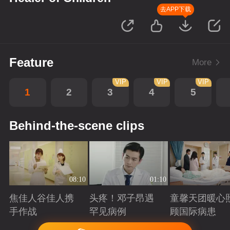
去APP下载
Feature
More
VIP
VIP
VIP
1
2
3
4
5
Behind-the-scene clips
08:10
01:10
焦佳人谷佳人携
头疼！邓子昂遇
童馨天团暖心
手作战
罕见病例
顾国际病患
Playing
Playing
Playing