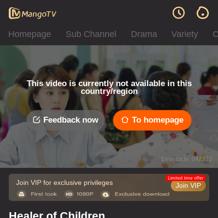
Homepage
Sub Channel
Drama
Variety
C
This video is currently not available in this
country/region
Feedback now
To homepage
Error code: 042312
Limited time offer
Join VIP for exclusive privileges
Join VIP
Healer of Children