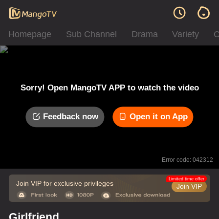
Homepage
Sub Channel
Drama
Variety
C
Sorry! Open MangoTV APP to watch the video
Feedback now
Open it on App
Error code: 042312
Limited time offer
Join VIP for exclusive privileges
Join VIP
Girlfriend