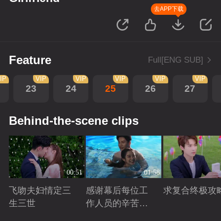
去APP下载
Feature
Full[ENG SUB]
IP
VIP
VIP
VIP
VIP
VIP
23
24
25
26
27
Behind-the-scene clips
00:51
01:58
飞吻夫妇情定三
感谢幕后每位工
求复合终极攻
生三世
作人员的辛苦付
出！
Playing
Playing
Playing