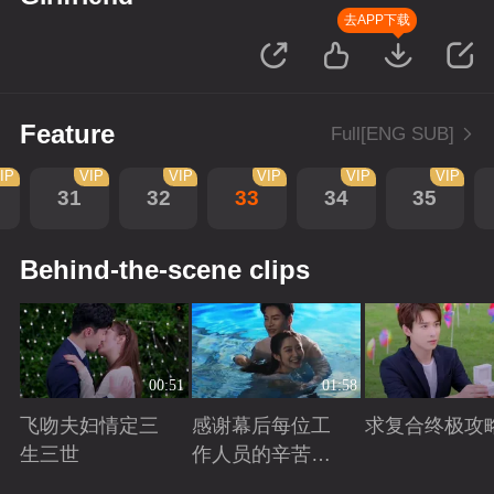
去APP下载
Feature
Full[ENG SUB]
IP
VIP
VIP
VIP
VIP
VIP
31
32
33
34
35
Behind-the-scene clips
00:51
01:58
飞吻夫妇情定三
感谢幕后每位工
求复合终极攻
生三世
作人员的辛苦付
出！
Playing
Playing
Playing