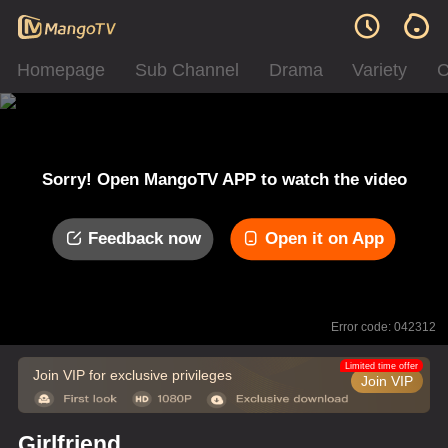
Homepage
Sub Channel
Drama
Variety
C
Sorry! Open MangoTV APP to watch the video
Feedback now
Open it on App
Error code: 042312
Limited time offer
Join VIP for exclusive privileges
Join VIP
Girlfriend