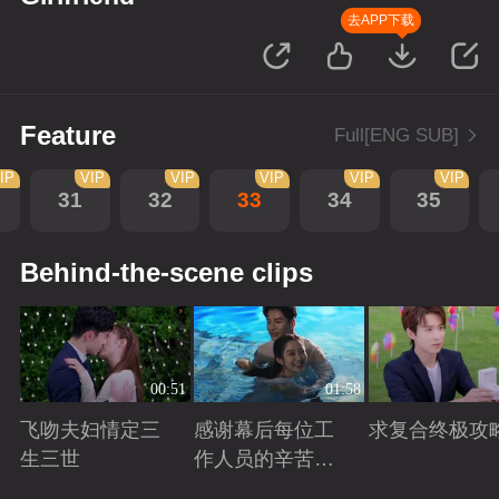
去APP下载
Feature
Full[ENG SUB]
IP
VIP
VIP
VIP
VIP
VIP
31
32
33
34
35
Behind-the-scene clips
00:51
01:58
飞吻夫妇情定三
感谢幕后每位工
求复合终极攻
生三世
作人员的辛苦付
出！
Playing
Playing
Playing