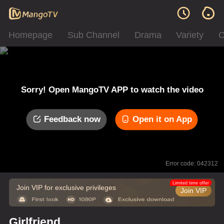
Homepage
Sub Channel
Drama
Variety
C
Sorry! Open MangoTV APP to watch the video
Feedback now
Open it on App
Error code: 042312
Limited time offer
Join VIP for exclusive privileges
Join VIP
Girlfriend