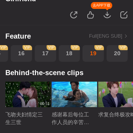
去APP下载
Feature
Full[ENG SUB]
VIP
VIP
VIP
VIP
VIP
VIP
5
16
17
18
19
20
Behind-the-scene clips
00:51
01:58
飞吻夫妇情定三
感谢幕后每位工
求复合终极攻
生三世
作人员的辛苦付
出！
Playing
Playing
Playing