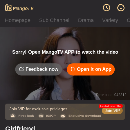
Homepage
Sub Channel
Drama
Variety
C
Sorry! Open MangoTV APP to watch the video
Feedback now
Open it on App
Error code: 042312
Limited time offer
Join VIP for exclusive privileges
Join VIP
Girlfriend