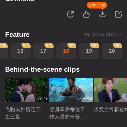
去APP下载
Feature
Full[ENG SUB]
VIP
VIP
VIP
VIP
VIP
VIP
5
16
17
18
19
20
Behind-the-scene clips
00:51
01:58
飞吻夫妇情定三
感谢幕后每位工
求复合终极攻
生三世
作人员的辛苦付
出！
Playing
Playing
Playing