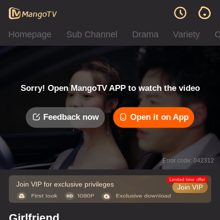
Homepage
Sub Channel
Drama
Variety
C
Sorry! Open MangoTV APP to watch the video
Feedback now
Open it on App
Error code: 042312
Limited time offer
Join VIP for exclusive privileges
Join VIP
Girlfriend