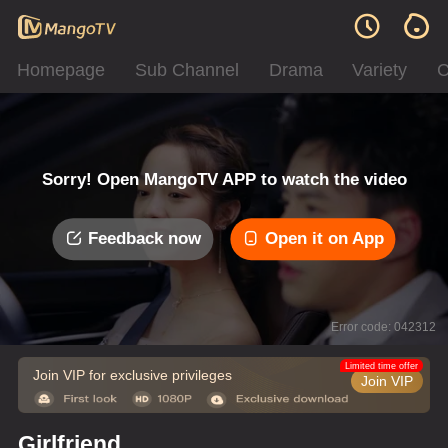
Homepage
Sub Channel
Drama
Variety
C
Sorry! Open MangoTV APP to watch the video
Feedback now
Open it on App
Error code: 042312
Limited time offer
Join VIP for exclusive privileges
Join VIP
Girlfriend