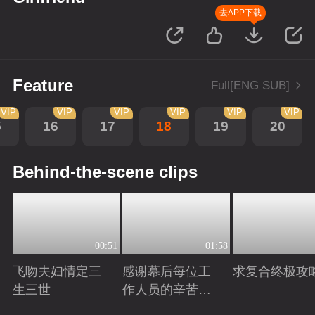
去APP下载
Feature
Full[ENG SUB]
VIP
VIP
VIP
VIP
VIP
VIP
5
16
17
18
19
20
Behind-the-scene clips
00:51
01:58
飞吻夫妇情定三
感谢幕后每位工
求复合终极攻
生三世
作人员的辛苦付
出！
Playing
Playing
Playing