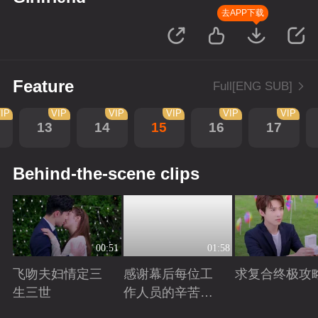
去APP下载
Feature
Full[ENG SUB]
IP
VIP
VIP
VIP
VIP
VIP
13
14
15
16
17
Behind-the-scene clips
00:51
01:58
飞吻夫妇情定三
感谢幕后每位工
求复合终极攻
生三世
作人员的辛苦付
出！
Playing
Playing
Playing