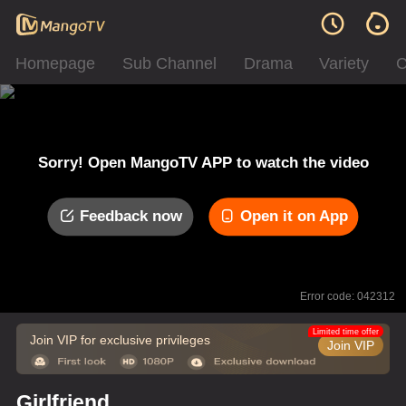
Homepage
Sub Channel
Drama
Variety
C
Sorry! Open MangoTV APP to watch the video
Feedback now
Open it on App
Error code: 042312
Limited time offer
Join VIP for exclusive privileges
Join VIP
Girlfriend