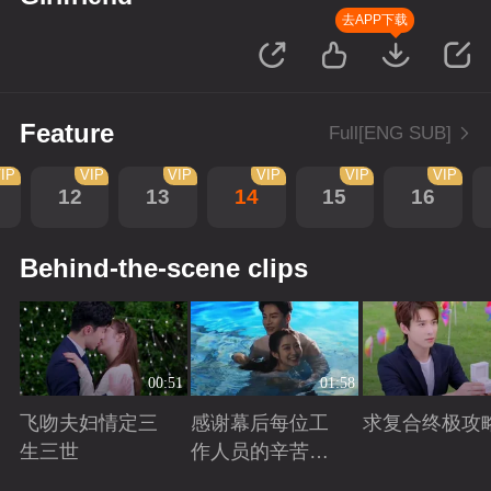
去APP下载
Feature
Full[ENG SUB]
IP
VIP
VIP
VIP
VIP
VIP
12
13
14
15
16
Behind-the-scene clips
00:51
01:58
飞吻夫妇情定三
感谢幕后每位工
求复合终极攻
生三世
作人员的辛苦付
出！
Playing
Playing
Playing