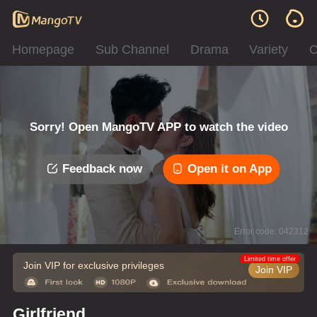
Homepage
Sub Channel
Drama
Variety
C
Sorry! Open MangoTV APP to watch the video
Feedback now
Open it on App
Error code: 042312
Limited time offer
Join VIP for exclusive privileges
Join VIP
Girlfriend