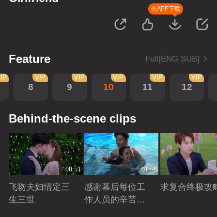
去APP下载
Feature
Full[ENG SUB]
IP
VIP
VIP
VIP
VIP
VIP
8
9
10
11
12
Behind-the-scene clips
00:51
01:58
飞吻夫妇情定三
感谢幕后每位工
求复合终极攻
生三世
作人员的辛苦付
出！
Playing
Playing
Playing