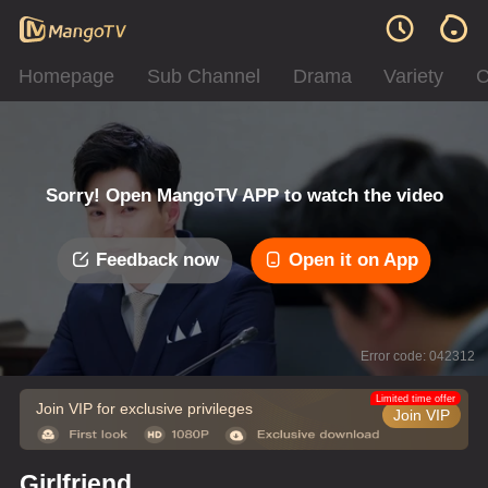
Homepage
Sub Channel
Drama
Variety
C
Sorry! Open MangoTV APP to watch the video
Feedback now
Open it on App
Error code: 042312
Limited time offer
Join VIP for exclusive privileges
Join VIP
Girlfriend