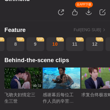
去APP下载
Feature
Full[ENG SUB]
IP
VIP
VIP
VIP
VIP
VIP
8
9
10
11
12
Behind-the-scene clips
00:51
01:58
飞吻夫妇情定三
感谢幕后每位工
求复合终极攻
生三世
作人员的辛苦付
出！
Playing
Playing
Playing