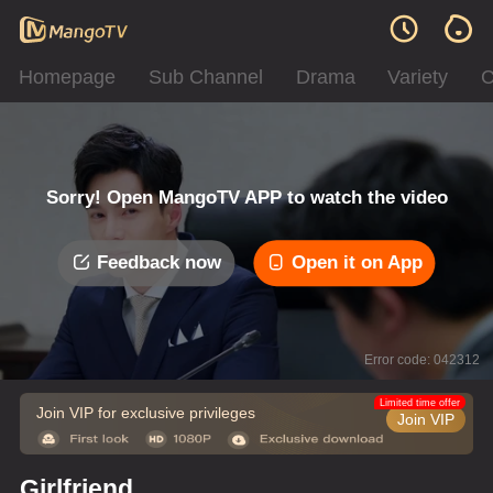
Homepage
Sub Channel
Drama
Variety
C
Sorry! Open MangoTV APP to watch the video
Feedback now
Open it on App
Error code: 042312
Limited time offer
Join VIP for exclusive privileges
Join VIP
Girlfriend