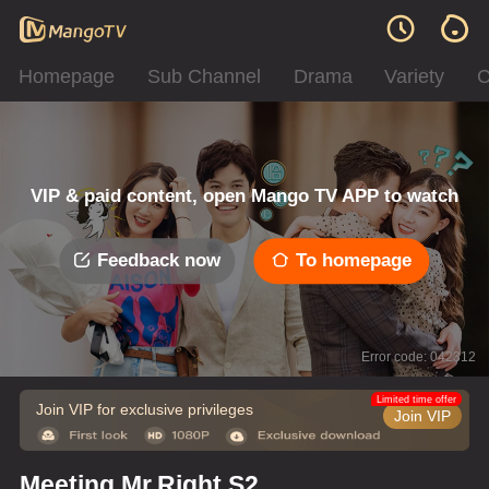
Homepage
Sub Channel
Drama
Variety
C
VIP & paid content, open Mango TV APP to watch
Feedback now
To homepage
Error code: 042312
Limited time offer
Join VIP for exclusive privileges
Join VIP
Meeting Mr.Right S2