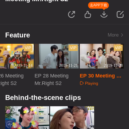
去APP下载
Feature
More
VIP
VIP
VIP
2019-11-14
2019-11-21
2019-11-28
26 Meeting
EP 28 Meeting
EP 30 Meeting M
ight S2
Mr.Right S2
r.Right S2
Playing
aying
Playing
Behind-the-scene clips
01:51
02:54