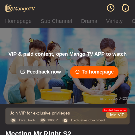
Homepage
Sub Channel
Drama
Variety
C
VIP & paid content, open Mango TV APP to watch
Feedback now
To homepage
Error code: 042312
Limited time offer
Join VIP for exclusive privileges
Join VIP
Meeting Mr.Right S2