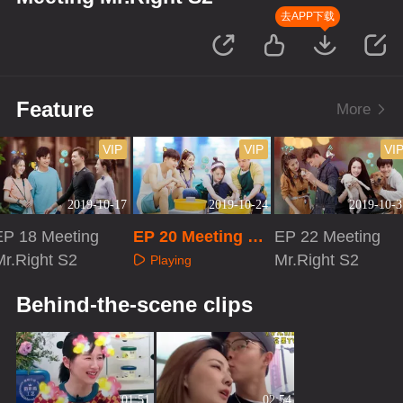
去APP下载
Feature
More
VIP
VIP
VI
2019-10-17
2019-10-24
2019-10-3
EP 18 Meeting
EP 20 Meeting M
EP 22 Meeting
Mr.Right S2
r.Right S2
Mr.Right S2
Playing
Playing
Playing
Behind-the-scene clips
01:51
02:54