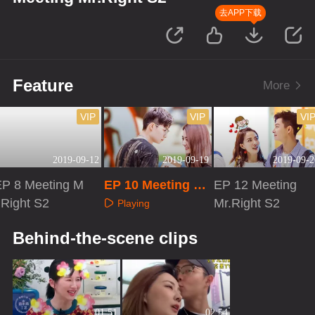
去APP下载
Feature
More
VIP
VIP
VI
2019-09-12
2019-09-19
2019-09-2
EP 8 Meeting M
EP 10 Meeting M
EP 12 Meeting
.Right S2
r.Right S2
Mr.Right S2
Playing
Playing
Playing
Behind-the-scene clips
01:51
02:54