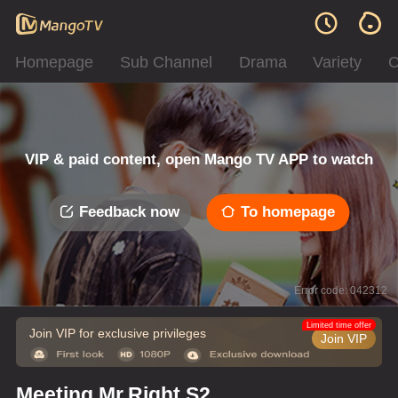
Homepage
Sub Channel
Drama
Variety
C
VIP & paid content, open Mango TV APP to watch
Feedback now
To homepage
Error code: 042312
Limited time offer
Join VIP for exclusive privileges
Join VIP
Meeting Mr.Right S2