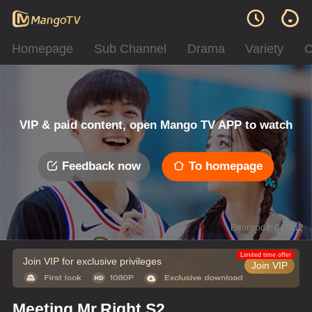
Homepage
Sub Channel
Drama
Variety
C
VIP & paid content, open Mango TV APP to watch
Feedback now
To homepage
Error code: 042312
Limited time offer
Join VIP for exclusive privileges
Join VIP
Meeting Mr.Right S2