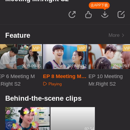
去APP下载
Feature
More
VIP
VIP
VI
2019-09-05
2019-09-12
2019-09-1
EP 6 Meeting M
EP 8 Meeting Mr.
EP 10 Meeting
.Right S2
Right S2
Mr.Right S2
Playing
Playing
Playing
Behind-the-scene clips
01:51
02:54