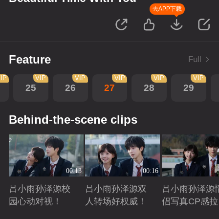
去APP下载
Feature
Full
IP
VIP
VIP
VIP
VIP
VIP
25
26
27
28
29
Behind-the-scene clips
00:13
00:16
吕小雨孙泽源校
吕小雨孙泽源双
吕小雨孙泽源
园心动对视！
人转场好权威！
侣写真CP感拉
满！
Playing
Playing
Playing