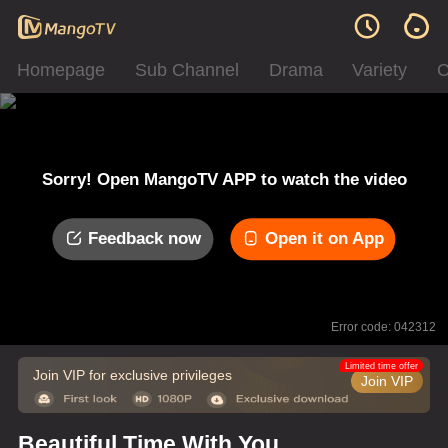
Homepage
Sub Channel
Drama
Variety
C
Sorry! Open MangoTV APP to watch the video
Feedback now
Open it on App
Error code: 042312
Limited time offer
Join VIP for exclusive privileges
Join VIP
Beautiful Time With You