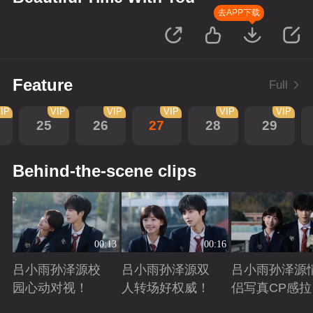
去APP下载
Feature
Full
IP
VIP
VIP
VIP
VIP
VIP
25
26
27
28
29
Behind-the-scene clips
00:13
00:16
吕小雨孙泽源校
吕小雨孙泽源双
吕小雨孙泽源
园心动对视！
人转场好权威！
侣写真CP感拉
满！
Playing
Playing
Playing