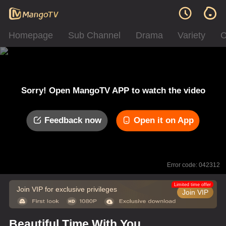
Homepage
Sub Channel
Drama
Variety
C
Sorry! Open MangoTV APP to watch the video
Feedback now
Open it on App
Error code: 042312
Limited time offer
Join VIP for exclusive privileges
Join VIP
Beautiful Time With You