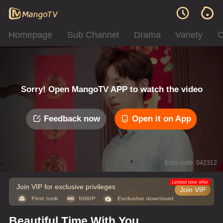
Homepage
Sub Channel
Drama
Variety
C
Sorry! Open MangoTV APP to watch the video
Feedback now
Open it on App
Error code: 042312
Limited time offer
Join VIP for exclusive privileges
Join VIP
Beautiful Time With You