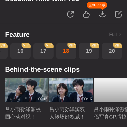
去APP下载
Feature
Full
VIP
VIP
VIP
VIP
VIP
VIP
5
16
17
18
19
20
Behind-the-scene clips
00:13
00:16
吕小雨孙泽源校
吕小雨孙泽源双
吕小雨孙泽源
园心动对视！
人转场好权威！
侣写真CP感拉
满！
Playing
Playing
Playing